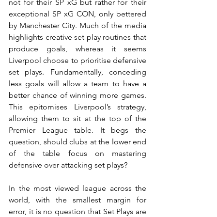
not for their SP xG but rather for their 
exceptional SP xG CON, only bettered 
by Manchester City. Much of the media 
highlights creative set play routines that 
produce goals, whereas it seems 
Liverpool choose to prioritise defensive 
set plays. Fundamentally, conceding 
less goals will allow a team to have a 
better chance of winning more games. 
This epitomises Liverpool’s strategy, 
allowing them to sit at the top of the 
Premier League table. It begs the 
question, should clubs at the lower end 
of the table focus on mastering 
defensive over attacking set plays?
In the most viewed league across the 
world, with the smallest margin for 
error, it is no question that Set Plays are 