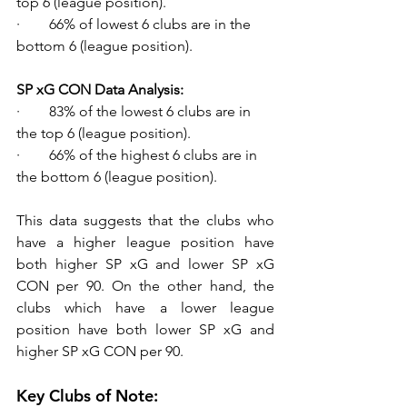
top 6 (league position).
·        66% of lowest 6 clubs are in the 
bottom 6 (league position).
SP xG CON Data Analysis:
·        83% of the lowest 6 clubs are in 
the top 6 (league position). 
·        66% of the highest 6 clubs are in 
the bottom 6 (league position).
This data suggests that the clubs who 
have a higher league position have 
both higher SP xG and lower SP xG 
CON per 90. On the other hand, the 
clubs which have a lower league 
position have both lower SP xG and 
higher SP xG CON per 90.
Key Clubs of Note: