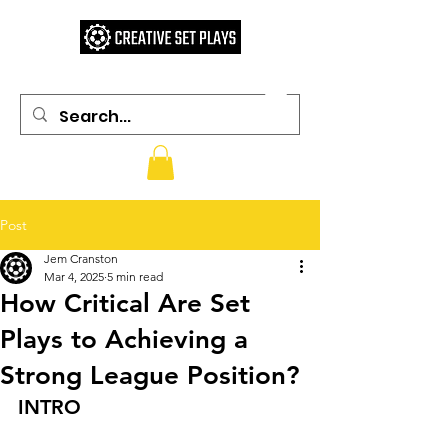
Post
Jem Cranston
Mar 4, 2025
5 min read
How Critical Are Set
Plays to Achieving a
Strong League Position?
INTRO