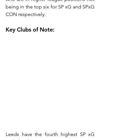
being in the top six for SP xG and SPxG 
CON respectively.
Key Clubs of Note:
Leeds have the fourth highest SP xG 