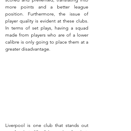
more points and a better league 
position. Furthermore, the issue of 
player quality is evident at these clubs. 
In terms of set plays, having a squad 
made from players who are of a lower 
calibre is only going to place them at a 
greater disadvantage.
Liverpool is one club that stands out 