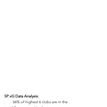
SP xG Data Analysis:
·        66% of highest 6 clubs are in the 