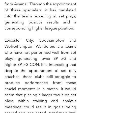
from Arsenal. Through the appointment 
of these specialists, it has translated 
into the teams excelling at set plays, 
generating positive results and a 
corresponding higher league position.
Leicester City, Southampton and 
Wolverhampton Wanderers are teams 
who have not performed well from set 
plays, generating lower SP xG and 
higher SP xG CON. It is interesting that 
despite the appointment of set play 
coaches, these clubs still struggle to 
produce performance from these 
crucial moments in a match. It would 
seem that placing a larger focus on set 
plays within training and analysis 
meetings could result in goals being 
scored and prevented, translating into 