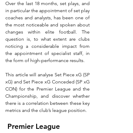
Over the last 18 months, set plays, and 
in particular the appointment of set play 
coaches and analysts, has been one of 
the most noticeable and spoken about 
changes within elite football. The 
question is, to what extent are clubs 
noticing a considerable impact from 
the appointment of specialist staff, in 
the form of high-performance results.
This article will analyse Set Piece xG (SP 
xG) and Set Piece xG Conceded (SP xG 
CON) for the Premier League and the 
Championship, and discover whether 
there is a correlation between these key 
metrics and the club’s league position.
 Premier League