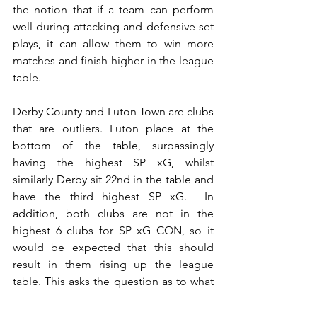
the notion that if a team can perform 
well during attacking and defensive set 
plays, it can allow them to win more 
matches and finish higher in the league 
table.
Derby County and Luton Town are clubs 
that are outliers. Luton place at the 
bottom of the table, surpassingly 
having the highest SP xG, whilst 
similarly Derby sit 22nd in the table and 
have the third highest SP xG.  In 
addition, both clubs are not in the 
highest 6 clubs for SP xG CON, so it 
would be expected that this should 
result in them rising up the league 
table. This asks the question as to what 
direct contribution can set plays actually 
provide to a club’s league position? 