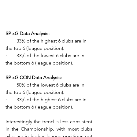
SP xG Data Analysis:
·        33% of the highest 6 clubs are in 
the top 6 (league position).
·        33% of the lowest 6 clubs are in 
the bottom 6 (league position).
SP xG CON Data Analysis:
·        50% of the lowest 6 clubs are in 
the top 6 (league position).
·        33% of the highest 6 clubs are in 
the bottom 6 (league position).
Interestingly the trend is less consistent 
in the Championship, with most clubs 
who are in higher league positions not 