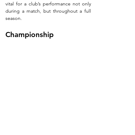
vital for a club’s performance not only 
during a match, but throughout a full 
season.
Championship