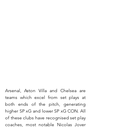
Arsenal, Aston Villa and Chelsea are 
teams which excel from set plays at 
both ends of the pitch, generating 
higher SP xG and lower SP xG CON. All 
of these clubs have recognised set play 
coaches, most notable Nicolas Jover 