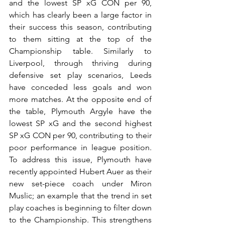
and the lowest SP xG CON per 90, 
which has clearly been a large factor in 
their success this season, contributing 
to them sitting at the top of the 
Championship table. Similarly to 
Liverpool, through thriving during 
defensive set play scenarios, Leeds 
have conceded less goals and won 
more matches. At the opposite end of 
the table, Plymouth Argyle have the 
lowest SP xG and the second highest 
SP xG CON per 90, contributing to their 
poor performance in league position. 
To address this issue, Plymouth have 
recently appointed Hubert Auer as their 
new set-piece coach under Miron 
Muslic; an example that the trend in set 
play coaches is beginning to filter down 
to the Championship. This strengthens 