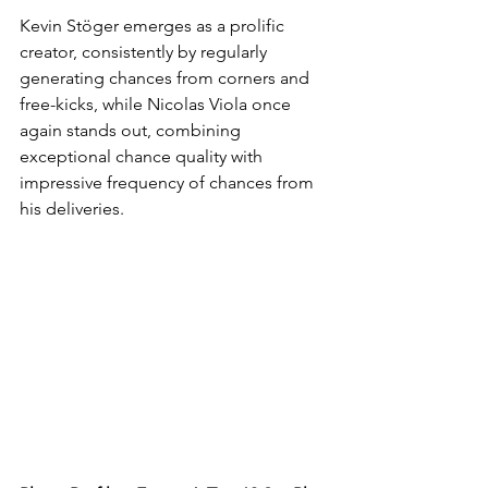
Kevin Stöger emerges as a prolific 
creator, consistently by regularly 
generating chances from corners and 
free-kicks, while Nicolas Viola once 
again stands out, combining 
exceptional chance quality with 
impressive frequency of chances from 
his deliveries. 