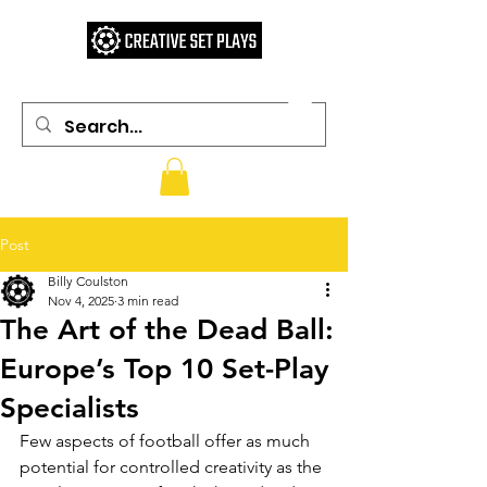
Post
Billy Coulston
Nov 4, 2025
3 min read
The Art of the Dead Ball:
Europe’s Top 10 Set-Play
Specialists
Few aspects of football offer as much 
potential for controlled creativity as the 