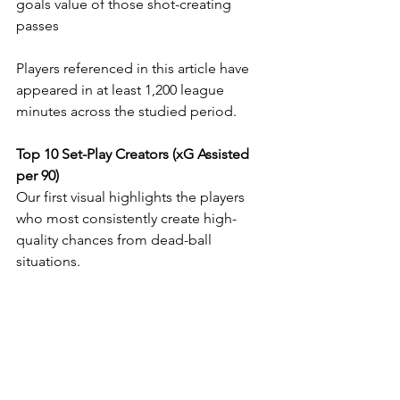
goals value of those shot-creating 
passes
Players referenced in this article have 
appeared in at least 1,200 league 
minutes across the studied period.
Top 10 Set-Play Creators (xG Assisted 
per 90)
Our first visual highlights the players 
who most consistently create high-
quality chances from dead-ball 
situations.