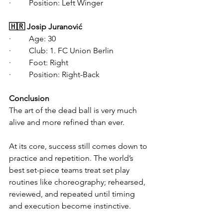
·   	Position: Left Winger
🇭🇷 Josip Juranović
·   	Age: 30
·   	Club: 1. FC Union Berlin
·   	Foot: Right
·   	Position: Right-Back
Conclusion
The art of the dead ball is very much 
alive and more refined than ever.
At its core, success still comes down to 
practice and repetition. The world’s 
best set-piece teams treat set play 
routines like choreography; rehearsed, 
reviewed, and repeated until timing 
and execution become instinctive. 