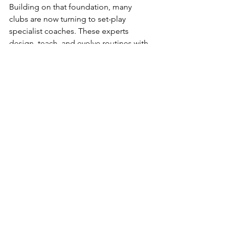
Building on that foundation, many 
clubs are now turning to set-play 
specialist coaches. These experts 
design, teach, and evolve routines with 
the same focus that attacking or 
defensive coaches bring to open play. 
Their work ensures that every 
movement, block, and delivery is part 
of a structured, repeatable process that 
maximizes the smallest of advantages.
Technology and data are pushing this 
discipline even further. Ball-tracking 
systems and performance analytics 
allow coaches to study delivery 
accuracy, spin rate, and trajectory in 
microscopic detail, while event and 
tracking data help analysts model 
which types of deliveries yield the 