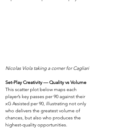
Nicolas Viola taking a corner for Cagliari
Set-Play Creativity — Quality vs Volume
This scatter plot below maps each 
player’s key passes per 90 against their 
xG Assisted per 90, illustrating not only 
who delivers the greatest volume of 
chances, but also who produces the 
highest-quality opportunities. 