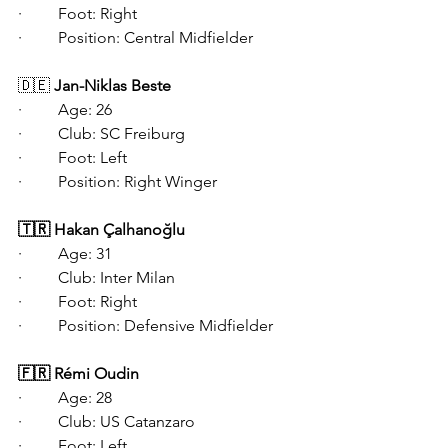
·   	Foot: Right
·   	Position: Central Midfielder
🇩🇪 
Jan-Niklas Beste
·   	Age: 26
·   	Club: SC Freiburg
·   	Foot: Left
·   	Position: Right Winger
🇹🇷 Hakan Çalhanoğlu
·   	Age: 31
·   	Club: Inter Milan
·   	Foot: Right
·   	Position: Defensive Midfielder
🇫🇷 Rémi Oudin
·   	Age: 28
·   	Club: US Catanzaro
·   	Foot: Left