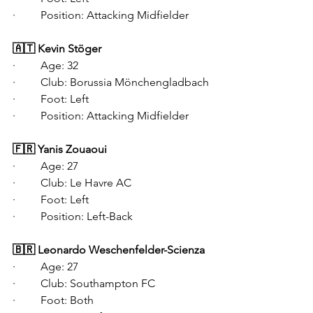
·   	Position: Attacking Midfielder
🇦🇹 Kevin Stöger
·   	Age: 32
·   	Club: Borussia Mönchengladbach
·   	Foot: Left
·   	Position: Attacking Midfielder
🇫🇷 Yanis Zouaoui
·   	Age: 27
·   	Club: Le Havre AC
·   	Foot: Left
·   	Position: Left-Back
🇧🇷 Leonardo Weschenfelder-Scienza
·   	Age: 27
·   	Club: Southampton FC
·   	Foot: Both