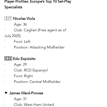
Player Profiles: Europe’s Top 10 Set-Play 
Specialists 
🇮🇹
 Nicolas Viola
·   	Age: 36
·   	Club: Cagliari (Free agent as of 
July 2025)
·   	Foot: Left
·   	Position: Attacking Midfielder
🇪🇸 Edu Expósito
·   	Age: 29
·   	Club: RCD Espanyol
·   	Foot: Right
·   	Position: Central Midfielder
🏴󠁧󠁢󠁥󠁮󠁧󠁿
 James Ward-Prowse
·   	Age: 31
·   	Club: West Ham United