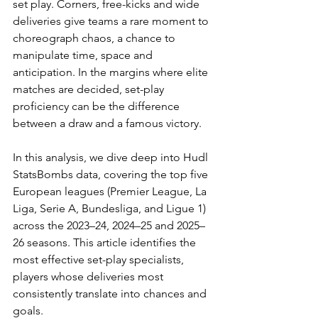
set play. Corners, free-kicks and wide 
deliveries give teams a rare moment to 
choreograph chaos, a chance to 
manipulate time, space and 
anticipation. In the margins where elite 
matches are decided, set-play 
proficiency can be the difference 
between a draw and a famous victory.
In this analysis, we dive deep into Hudl 
StatsBombs data, covering the top five 
European leagues (Premier League, La 
Liga, Serie A, Bundesliga, and Ligue 1) 
across the 2023–24, 2024–25 and 2025–
26 seasons. This article identifies the 
most effective set-play specialists,  
players whose deliveries most 
consistently translate into chances and 
goals.