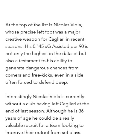
At the top of the list is Nicolas Viola, 
whose precise left foot was a major 
creative weapon for Cagliari in recent 
seasons. His 0.145 xG Assisted per 90 is 
not only the highest in the dataset but 
also a testament to his ability to 
generate dangerous chances from 
corners and free-kicks, even in a side 
often forced to defend deep.
Interestingly Nicolas Viola is currently 
without a club having left Cagliari at the 
end of last season. Although he is 36 
years of age he could be a really 
valuable recruit for a team looking to 
improve their output from set plays.