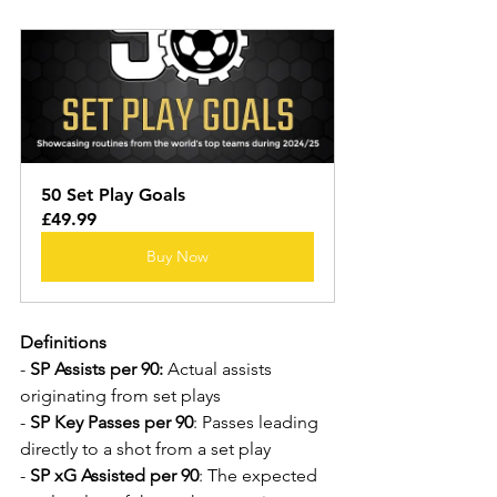
50 Set Play Goals
£49.99
Buy Now
Definitions
- 
SP Assists per 90:
 Actual assists 
originating from set plays
- 
SP Key Passes per 90
: Passes leading 
directly to a shot from a set play
- 
SP xG Assisted per 90
: The expected 